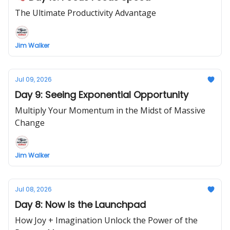
The Ultimate Productivity Advantage
Jim Walker
Jul 09, 2026
Day 9: Seeing Exponential Opportunity
Multiply Your Momentum in the Midst of Massive
Change
Jim Walker
Jul 08, 2026
Day 8: Now Is the Launchpad
How Joy + Imagination Unlock the Power of the