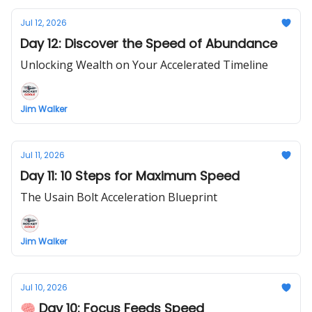
Jul 12, 2026
Day 12: Discover the Speed of Abundance
Unlocking Wealth on Your Accelerated Timeline
Jim Walker
Jul 11, 2026
Day 11: 10 Steps for Maximum Speed
The Usain Bolt Acceleration Blueprint
Jim Walker
Jul 10, 2026
🧠 Day 10: Focus Feeds Speed