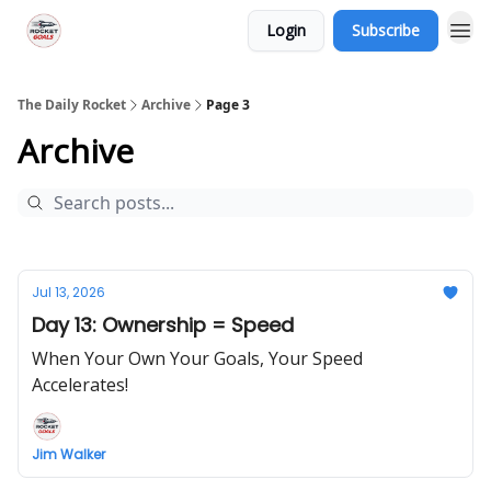
Login
Subscribe
The Daily Rocket
Archive
Page 3
Archive
Jul 13, 2026
Day 13: Ownership = Speed
When Your Own Your Goals, Your Speed
Accelerates!
Jim Walker