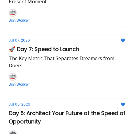
Present Moment
Jim Walker
Jul 07, 2026
🚀 Day 7: Speed to Launch
The Key Metric That Separates Dreamers from
Doers
Jim Walker
Jul 06, 2026
Day 6: Architect Your Future at the Speed of
Opportunity