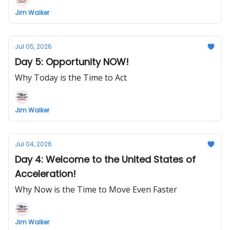
Jim Walker
Jul 05, 2026
Day 5: Opportunity NOW!
Why Today is the Time to Act
Jim Walker
Jul 04, 2026
Day 4: Welcome to the United States of
Acceleration!
Why Now is the Time to Move Even Faster
Jim Walker