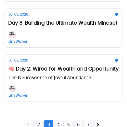
Jul 03, 2026
Day 3: Building the Ultimate Wealth Mindset
Jim Walker
Jul 02, 2026
🧠 Day 2: Wired for Wealth and Opportunity
The Neuroscience of Joyful Abundance
Jim Walker
1
2
3
4
5
6
7
8