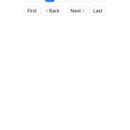
First
Back
Next
Last